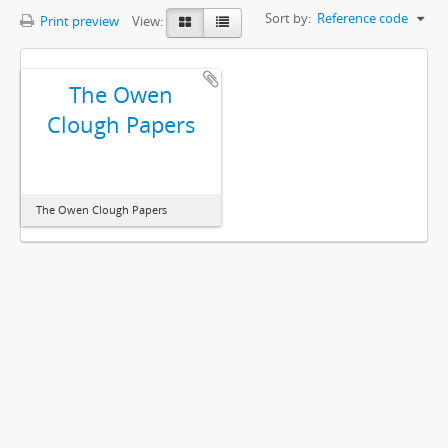
Sort by:
Reference code
Print preview
View:
The Owen
Clough Papers
The Owen Clough Papers