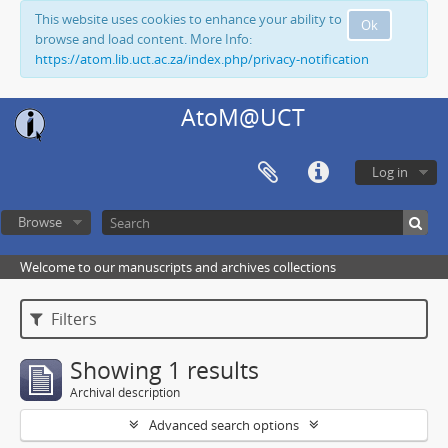
This website uses cookies to enhance your ability to
Ok
browse and load content. More Info:
https://atom.lib.uct.ac.za/index.php/privacy-notification
AtoM@UCT
Log in
Browse
Welcome to our manuscripts and archives collections
Filters
Showing 1 results
Archival description
Advanced search options