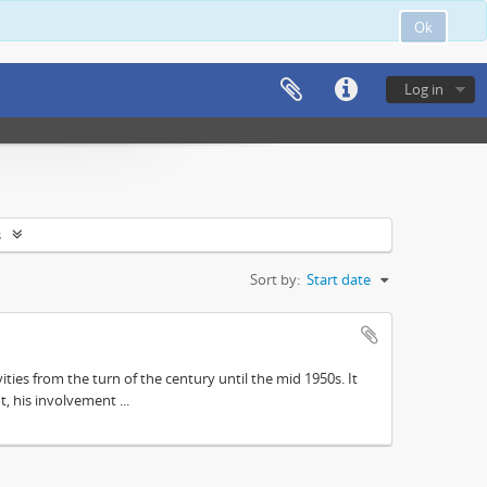
Ok
Log in
s
Sort by:
Start date
ities from the turn of the century until the mid 1950s. It
, his involvement ...