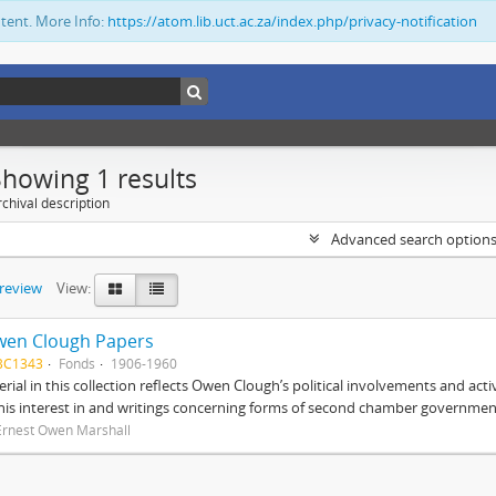
ntent. More Info:
https://atom.lib.uct.ac.za/index.php/privacy-notification
Showing 1 results
chival description
Advanced search option
preview
View:
wen Clough Papers
BC1343
Fonds
1906-1960
rial in this collection reflects Owen Clough’s political involvements and activ
 his interest in and writings concerning forms of second chamber government
Ernest Owen Marshall