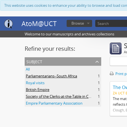
This website uses cookies to enhance your ability to browse and load co
AtoM@UCT
Browse
Welcome to our manuscripts and archives collections
Refine your results:
Ar
subject
All
Print 
Parliamentarians--South Africa
1
Royal visits
1
The O
British Empire
1
ZA UCT 
Society of the Clerks-at-the-Table in Commonwealth Parliaments
1
The mate
Empire Parliamentary Association
1
reflects
Clough, 