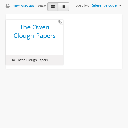
Sort by:
Reference code
Print preview
View:
The Owen
Clough Papers
The Owen Clough Papers