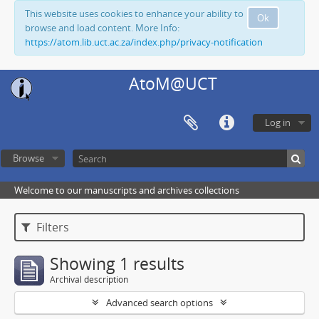
This website uses cookies to enhance your ability to
Ok
browse and load content. More Info:
https://atom.lib.uct.ac.za/index.php/privacy-notification
AtoM@UCT
Log in
Browse
Welcome to our manuscripts and archives collections
Filters
Showing 1 results
Archival description
Advanced search options