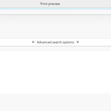
Print preview
ntent. More Info:
https://atom.lib.uct.ac.za/index.php/privacy-notification
Advanced search options