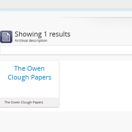
This website uses cookies to enhance your ability to browse and load co
Showing 1 results
Archival description
The Owen
Clough Papers
The Owen Clough Papers