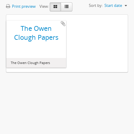
Sort by:
Start date
Print preview
View:
The Owen
Clough Papers
The Owen Clough Papers