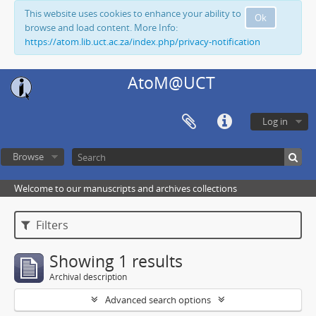
This website uses cookies to enhance your ability to
Ok
browse and load content. More Info:
https://atom.lib.uct.ac.za/index.php/privacy-notification
AtoM@UCT
Log in
Browse
Welcome to our manuscripts and archives collections
Filters
Showing 1 results
Archival description
Advanced search options