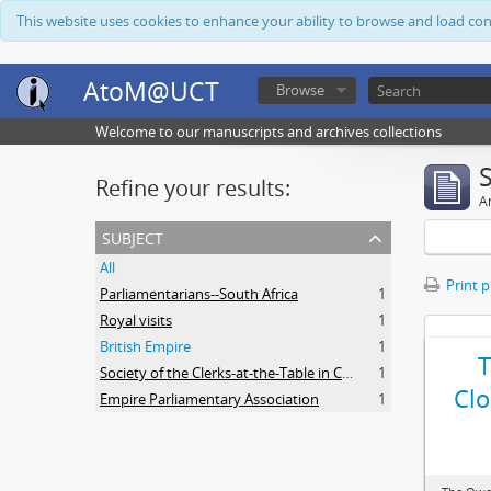
This website uses cookies to enhance your ability to browse and load co
AtoM@UCT
Browse
Welcome to our manuscripts and archives collections
Refine your results:
Ar
subject
All
Print 
Parliamentarians--South Africa
1
Royal visits
1
British Empire
1
Society of the Clerks-at-the-Table in Commonwealth Parliaments
1
Clo
Empire Parliamentary Association
1