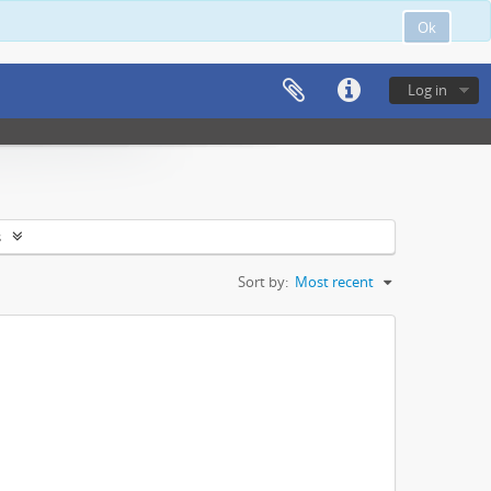
Ok
Log in
s
Sort by:
Most recent