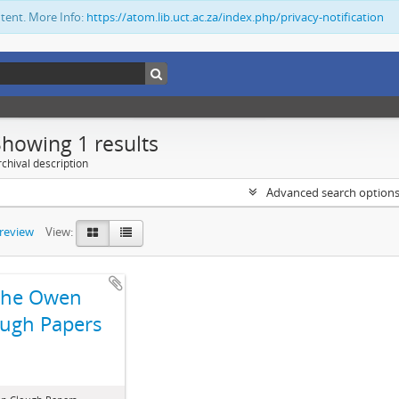
ntent. More Info:
https://atom.lib.uct.ac.za/index.php/privacy-notification
Showing 1 results
chival description
Advanced search option
preview
View:
The Owen
ugh Papers