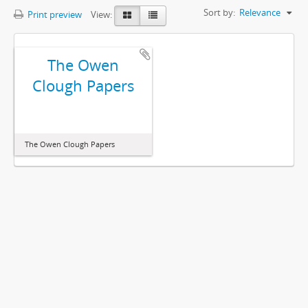
Sort by:
Relevance
Print preview
View:
The Owen
Clough Papers
The Owen Clough Papers