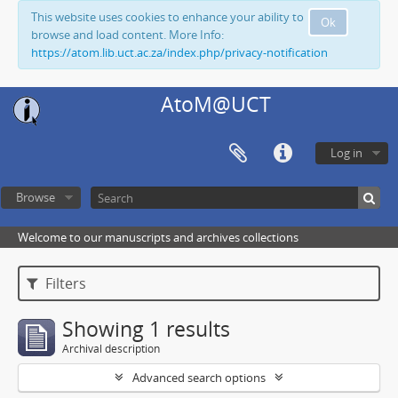
This website uses cookies to enhance your ability to
Ok
browse and load content. More Info:
https://atom.lib.uct.ac.za/index.php/privacy-notification
AtoM@UCT
Log in
Browse
Welcome to our manuscripts and archives collections
Filters
Showing 1 results
Archival description
Advanced search options