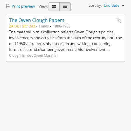
Sort by:
End date
Print preview
View:
The Owen Clough Papers
ZA UCT BC1343
Fonds
1906-1960
The material in this collection reflects Owen Clough’s political
involvements and activities from the turn of the century until the
mid 1950s. It reflects his interest in and writings concerning
forms of second chamber government, his involvement ...
Clough, Ernest Owen Marshall