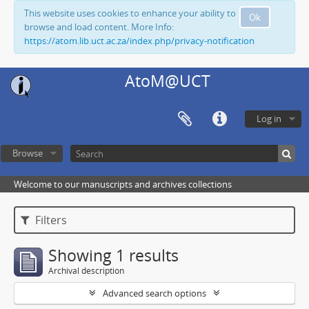
This website uses cookies to enhance your ability to
Ok
browse and load content. More Info:
https://atom.lib.uct.ac.za/index.php/privacy-notification
AtoM@UCT
Log in
Browse
Welcome to our manuscripts and archives collections
Filters
Showing 1 results
Archival description
Advanced search options