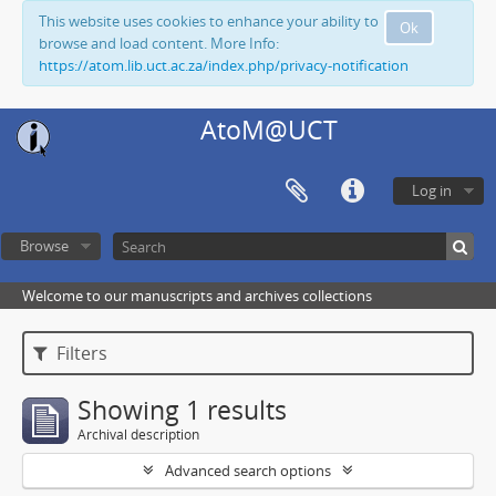
This website uses cookies to enhance your ability to
Ok
browse and load content. More Info:
https://atom.lib.uct.ac.za/index.php/privacy-notification
AtoM@UCT
Log in
Browse
Welcome to our manuscripts and archives collections
Filters
Showing 1 results
Archival description
Advanced search options