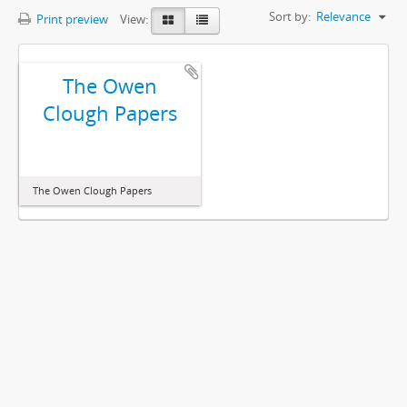
Sort by:
Relevance
Print preview
View:
The Owen
Clough Papers
The Owen Clough Papers