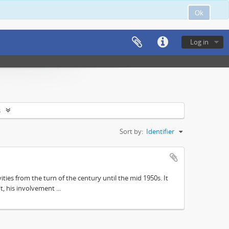
Ok
Log in
s
Sort by:
Identifier
ities from the turn of the century until the mid 1950s. It
, his involvement ...