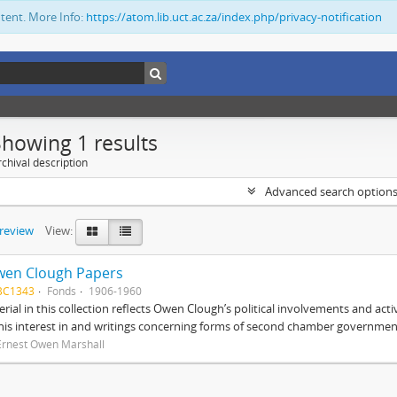
ntent. More Info:
https://atom.lib.uct.ac.za/index.php/privacy-notification
Showing 1 results
chival description
Advanced search option
preview
View:
wen Clough Papers
BC1343
Fonds
1906-1960
rial in this collection reflects Owen Clough’s political involvements and activ
 his interest in and writings concerning forms of second chamber government
Ernest Owen Marshall