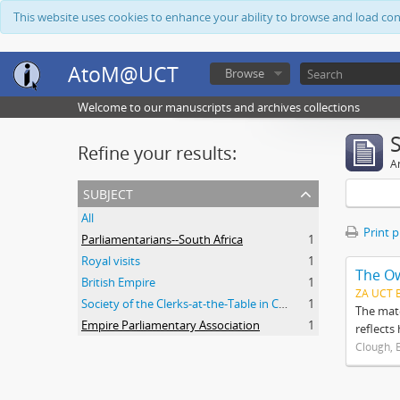
This website uses cookies to enhance your ability to browse and load co
AtoM@UCT
Browse
Welcome to our manuscripts and archives collections
Refine your results:
Ar
subject
All
Print 
Parliamentarians--South Africa
1
Royal visits
1
The O
British Empire
1
ZA UCT 
Society of the Clerks-at-the-Table in Commonwealth Parliaments
1
The mate
Empire Parliamentary Association
1
reflects
Clough, 