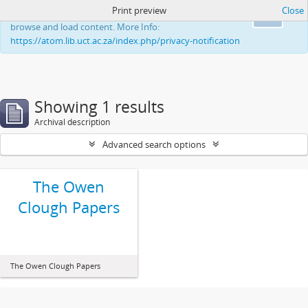
Print preview
Close
This website uses cookies to enhance your ability to
Ok
browse and load content. More Info:
https://atom.lib.uct.ac.za/index.php/privacy-notification
Showing 1 results
Archival description
Advanced search options
The Owen
Clough Papers
The Owen Clough Papers