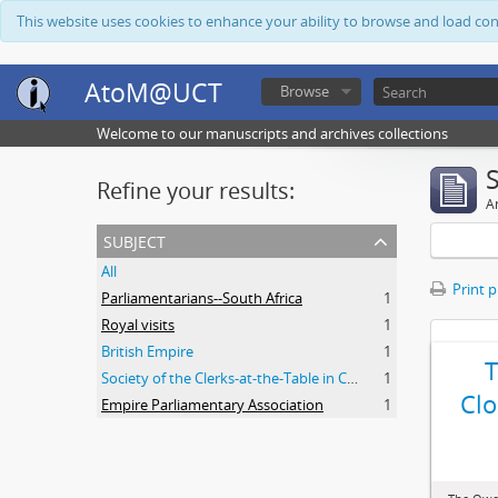
This website uses cookies to enhance your ability to browse and load co
AtoM@UCT
Browse
Welcome to our manuscripts and archives collections
Refine your results:
Ar
subject
All
Print 
Parliamentarians--South Africa
1
Royal visits
1
British Empire
1
Society of the Clerks-at-the-Table in Commonwealth Parliaments
1
Clo
Empire Parliamentary Association
1