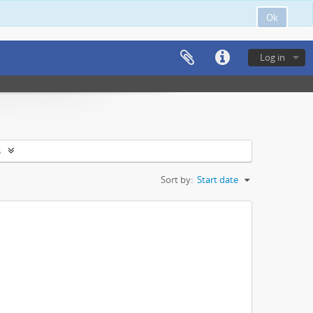
Ok
Log in
s
Sort by:
Start date