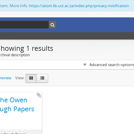
ntent. More Info:
https://atom.lib.uct.ac.za/index.php/privacy-notification
Showing 1 results
chival description
Advanced search option
preview
View:
The Owen
ugh Papers