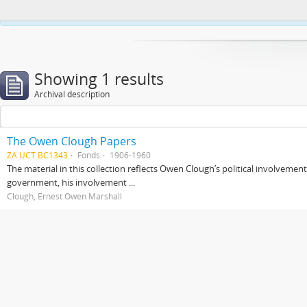
This website uses cookies to enhance your ability to browse and load co
Showing 1 results
Archival description
The Owen Clough Papers
ZA UCT BC1343
Fonds
1906-1960
The material in this collection reflects Owen Clough’s political involvemen
government, his involvement ...
Clough, Ernest Owen Marshall