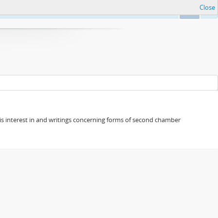
Close
Ok
s his interest in and writings concerning forms of second chamber