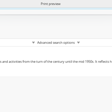
Print preview
ntent. More Info:
https://atom.lib.uct.ac.za/index.php/privacy-notification
Advanced search options
ts and activities from the turn of the century until the mid 1950s. It reflect