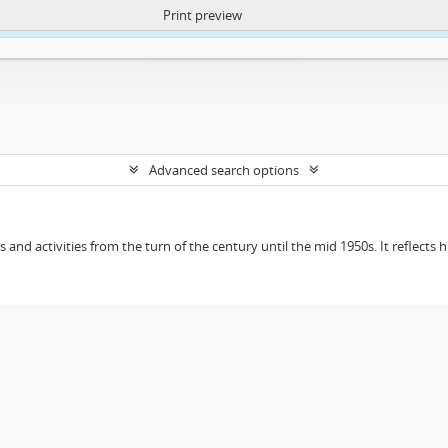
Print preview
ntent. More Info:
https://atom.lib.uct.ac.za/index.php/privacy-notification
Advanced search options
ts and activities from the turn of the century until the mid 1950s. It reflect