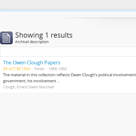
This website uses cookies to enhance your ability to browse and load co
Showing 1 results
Archival description
The Owen Clough Papers
ZA UCT BC1343
Fonds
1906-1960
The material in this collection reflects Owen Clough’s political involvemen
government, his involvement ...
Clough, Ernest Owen Marshall