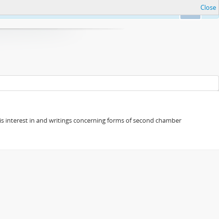
Close
Ok
s his interest in and writings concerning forms of second chamber