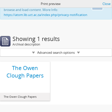
Print preview
Close
This website uses cookies to enhance your ability to
Ok
browse and load content. More Info:
https://atom.lib.uct.ac.za/index.php/privacy-notification
Showing 1 results
Archival description
Advanced search options
The Owen
Clough Papers
The Owen Clough Papers