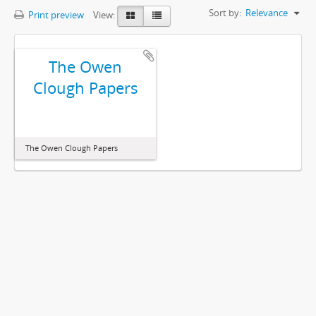
Sort by:
Relevance
Print preview
View:
The Owen
Clough Papers
The Owen Clough Papers