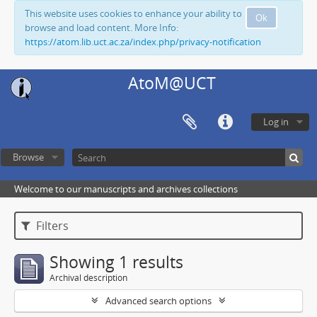
This website uses cookies to enhance your ability to
Ok
browse and load content. More Info:
https://atom.lib.uct.ac.za/index.php/privacy-notification
AtoM@UCT
Log in
Browse
Welcome to our manuscripts and archives collections
Filters
Showing 1 results
Archival description
Advanced search options