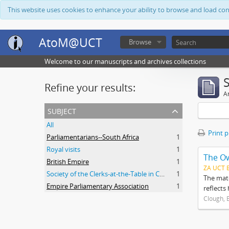
This website uses cookies to enhance your ability to browse and load co
AtoM@UCT
Browse
Welcome to our manuscripts and archives collections
Refine your results:
Ar
subject
All
Print 
Parliamentarians--South Africa
1
Royal visits
1
The O
British Empire
1
ZA UCT 
Society of the Clerks-at-the-Table in Commonwealth Parliaments
1
The mate
Empire Parliamentary Association
1
reflects
Clough, 