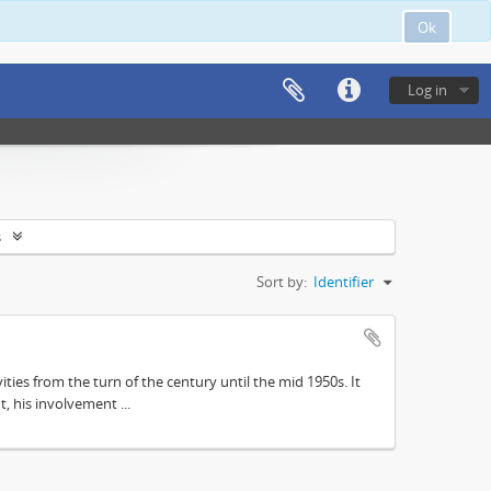
Ok
Log in
s
Sort by:
Identifier
ities from the turn of the century until the mid 1950s. It
, his involvement ...