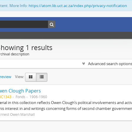
ntent. More Info:
https://atom.lib.uct.ac.za/index.php/privacy-notification
Showing 1 results
chival description
Advanced search option
preview
View:
wen Clough Papers
BC1343
Fonds
1906-1960
rial in this collection reflects Owen Clough’s political involvements and activ
 his interest in and writings concerning forms of second chamber government
Ernest Owen Marshall