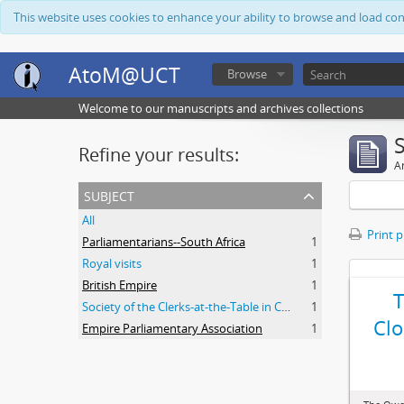
This website uses cookies to enhance your ability to browse and load co
AtoM@UCT
Browse
Welcome to our manuscripts and archives collections
Refine your results:
Ar
subject
All
Print 
Parliamentarians--South Africa
1
Royal visits
1
British Empire
1
Society of the Clerks-at-the-Table in Commonwealth Parliaments
1
Clo
Empire Parliamentary Association
1