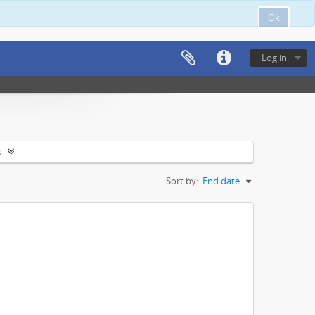
Ok
Log in
s
Sort by:
End date