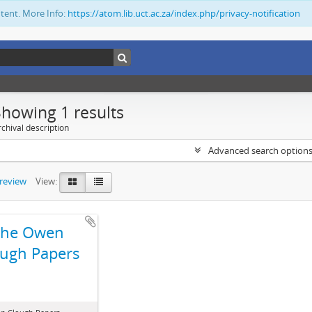
ntent. More Info:
https://atom.lib.uct.ac.za/index.php/privacy-notification
Showing 1 results
chival description
Advanced search option
preview
View:
The Owen
ugh Papers