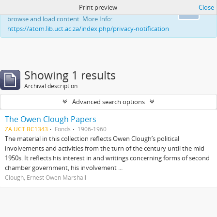
Print preview
Close
This website uses cookies to enhance your ability to
Ok
browse and load content. More Info:
https://atom.lib.uct.ac.za/index.php/privacy-notification
Showing 1 results
Archival description
Advanced search options
The Owen Clough Papers
ZA UCT BC1343
Fonds
1906-1960
The material in this collection reflects Owen Clough’s political
involvements and activities from the turn of the century until the mid
1950s. It reflects his interest in and writings concerning forms of second
chamber government, his involvement ...
Clough, Ernest Owen Marshall