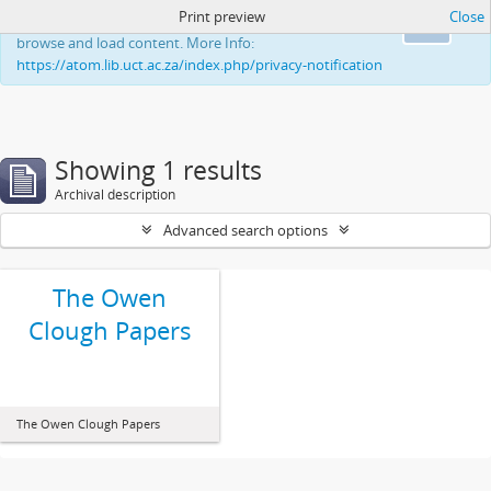
Print preview
Close
This website uses cookies to enhance your ability to
Ok
browse and load content. More Info:
https://atom.lib.uct.ac.za/index.php/privacy-notification
Showing 1 results
Archival description
Advanced search options
The Owen
Clough Papers
The Owen Clough Papers