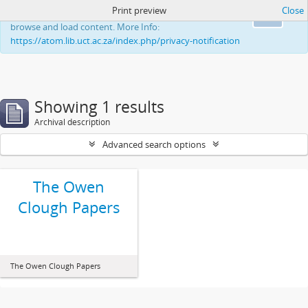
Print preview
Close
This website uses cookies to enhance your ability to
Ok
browse and load content. More Info:
https://atom.lib.uct.ac.za/index.php/privacy-notification
Showing 1 results
Archival description
Advanced search options
The Owen
Clough Papers
The Owen Clough Papers