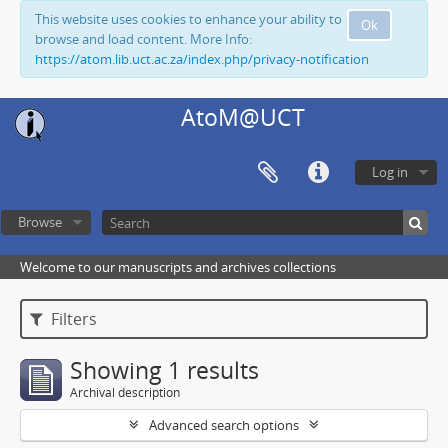
This website uses cookies to enhance your ability to
Ok
browse and load content. More Info:
https://atom.lib.uct.ac.za/index.php/privacy-notification
AtoM@UCT
Log in
Browse
Welcome to our manuscripts and archives collections
Filters
Showing 1 results
Archival description
Advanced search options