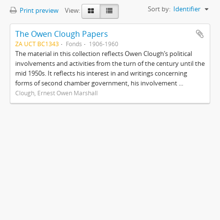
Sort by:
Identifier
Print preview
View:
The Owen Clough Papers
ZA UCT BC1343
Fonds
1906-1960
The material in this collection reflects Owen Clough’s political
involvements and activities from the turn of the century until the
mid 1950s. It reflects his interest in and writings concerning
forms of second chamber government, his involvement ...
Clough, Ernest Owen Marshall