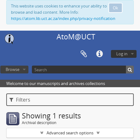
This website uses cookies to enhance your ability to
Ok
browse and load content. More Info:
https://atom.lib.uct.ac.za/index.php/privacy-notification
AtoM@UCT
Log in
Browse
Welcome to our manuscripts and archives collections
Filters
Showing 1 results
Archival description
Advanced search options