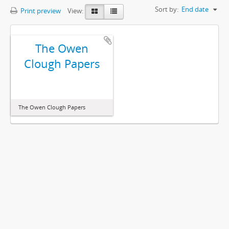
Sort by:
End date
Print preview
View:
The Owen
Clough Papers
The Owen Clough Papers