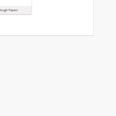
lough Papers