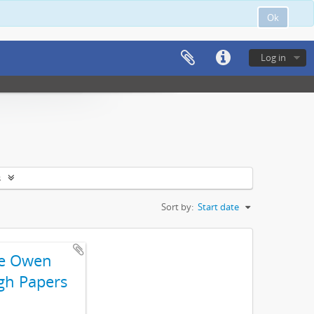
Ok
Log in
s
Sort by:
Start date
e Owen
gh Papers