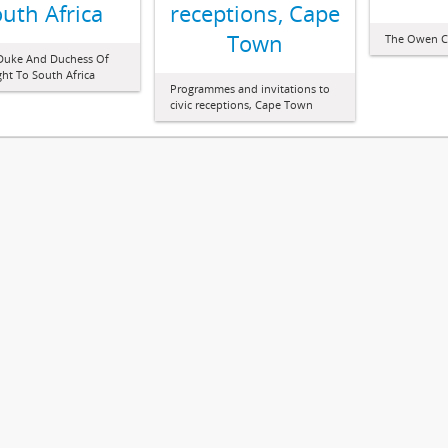
uth Africa
receptions, Cape
Town
The Owen C
 Duke And Duchess Of
t To South Africa
Programmes and invitations to
civic receptions, Cape Town