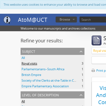
This website uses cookies to enhance your ability to browse and load co
AtoM@UCT
Browse
Welcome to our manuscripts and archives collections
Refine your results:
Ar
subject
Royal vis
All
Royal visits
3
Parliamentarians--South Africa
1
Print 
British Empire
1
Society of the Clerks-at-the-Table in Commonwealth Parliaments
1
Empire Parliamentary Association
1
Vi
level of description
And
Co
All