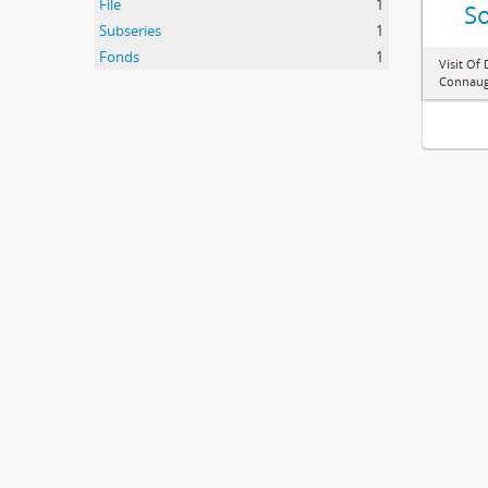
File
1
So
Subseries
1
Fonds
1
Visit Of
Connaugh