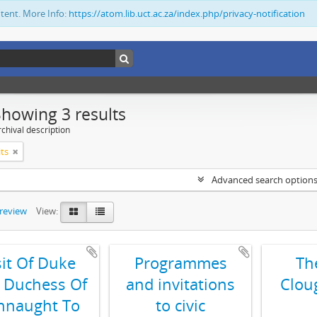
ntent. More Info:
https://atom.lib.uct.ac.za/index.php/privacy-notification
Showing 3 results
chival description
its
Advanced search option
preview
View:
sit Of Duke
Programmes
Th
 Duchess Of
and invitations
Clou
nnaught To
to civic