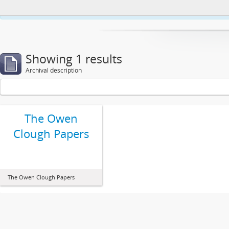
This website uses cookies to enhance your ability to browse and load co
Showing 1 results
Archival description
The Owen
Clough Papers
The Owen Clough Papers