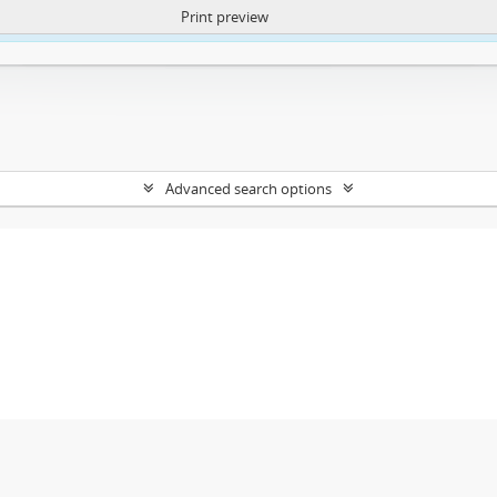
Print preview
ntent. More Info:
https://atom.lib.uct.ac.za/index.php/privacy-notification
Advanced search options