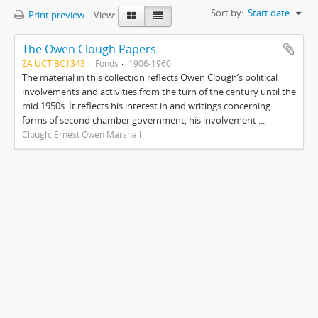
Sort by:
Start date
Print preview
View:
The Owen Clough Papers
ZA UCT BC1343
Fonds
1906-1960
The material in this collection reflects Owen Clough’s political
involvements and activities from the turn of the century until the
mid 1950s. It reflects his interest in and writings concerning
forms of second chamber government, his involvement ...
Clough, Ernest Owen Marshall