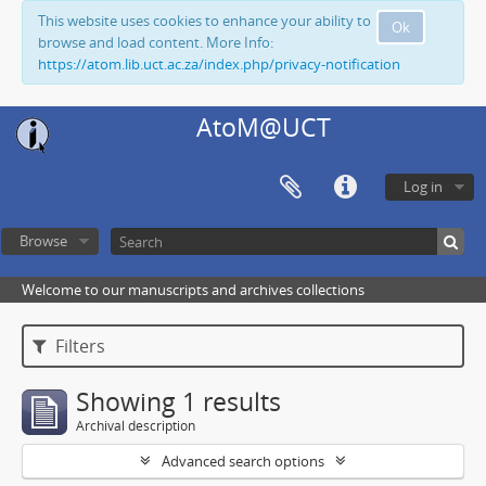
This website uses cookies to enhance your ability to
Ok
browse and load content. More Info:
https://atom.lib.uct.ac.za/index.php/privacy-notification
AtoM@UCT
Log in
Browse
Welcome to our manuscripts and archives collections
Filters
Showing 1 results
Archival description
Advanced search options