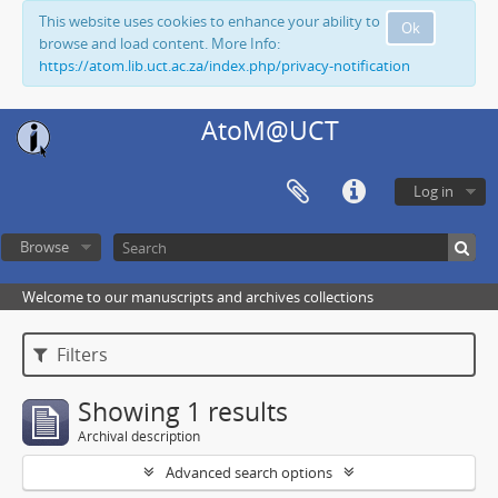
This website uses cookies to enhance your ability to
Ok
browse and load content. More Info:
https://atom.lib.uct.ac.za/index.php/privacy-notification
AtoM@UCT
Log in
Browse
Welcome to our manuscripts and archives collections
Filters
Showing 1 results
Archival description
Advanced search options