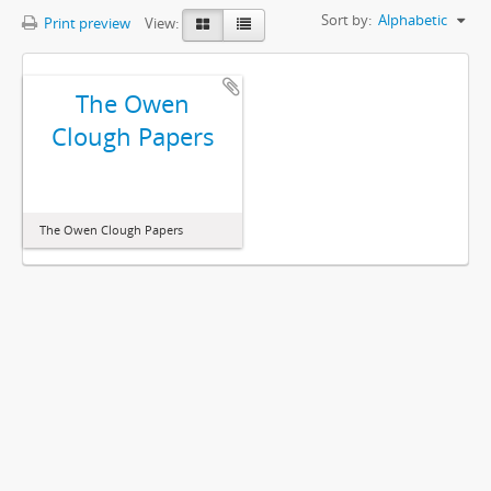
Sort by:
Alphabetic
Print preview
View:
The Owen
Clough Papers
The Owen Clough Papers