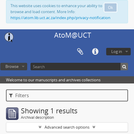
This website uses cookies to enhance your ability to
Ok
browse and load content. More Info:
https://atom.lib.uct.ac.za/index.php/privacy-notification
AtoM@UCT
Log in
Browse
Welcome to our manuscripts and archives collections
Filters
Showing 1 results
Archival description
Advanced search options