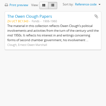
Sort by:
Reference code
Print preview
View:
The Owen Clough Papers
ZA UCT BC1343
Fonds
1906-1960
The material in this collection reflects Owen Clough’s political
involvements and activities from the turn of the century until the
mid 1950s. It reflects his interest in and writings concerning
forms of second chamber government, his involvement ...
Clough, Ernest Owen Marshall