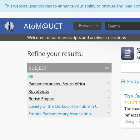
This website uses cookies to enhance your ability to browse and load co
AtoM@UCT
Browse
Welcome to our manuscripts and archives collections
Refine your results:
Ar
subject
All
Print 
Parliamentarians--South Africa
1
Royal visits
1
The O
British Empire
1
ZA UCT 
Society of the Clerks-at-the-Table in Commonwealth Parliaments
1
The mate
Empire Parliamentary Association
1
reflects
Clough, 