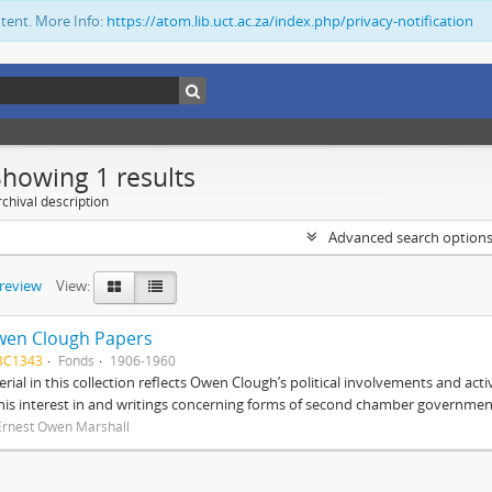
ntent. More Info:
https://atom.lib.uct.ac.za/index.php/privacy-notification
Showing 1 results
chival description
Advanced search option
preview
View:
wen Clough Papers
BC1343
Fonds
1906-1960
rial in this collection reflects Owen Clough’s political involvements and activ
 his interest in and writings concerning forms of second chamber government
Ernest Owen Marshall