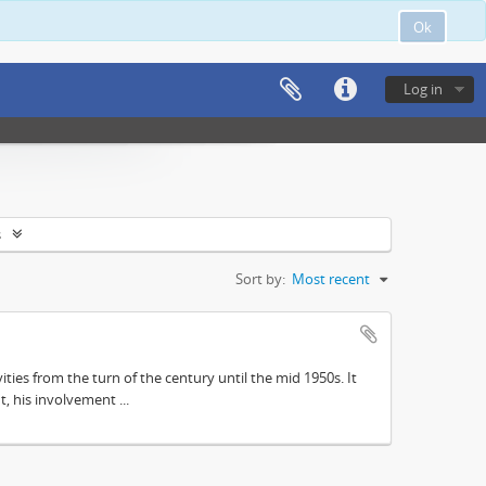
Ok
Log in
s
Sort by:
Most recent
ities from the turn of the century until the mid 1950s. It
, his involvement ...