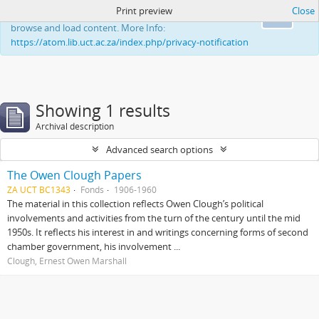
Print preview
Close
This website uses cookies to enhance your ability to
Ok
browse and load content. More Info:
https://atom.lib.uct.ac.za/index.php/privacy-notification
Showing 1 results
Archival description
Advanced search options
The Owen Clough Papers
ZA UCT BC1343
Fonds
1906-1960
The material in this collection reflects Owen Clough’s political
involvements and activities from the turn of the century until the mid
1950s. It reflects his interest in and writings concerning forms of second
chamber government, his involvement ...
Clough, Ernest Owen Marshall