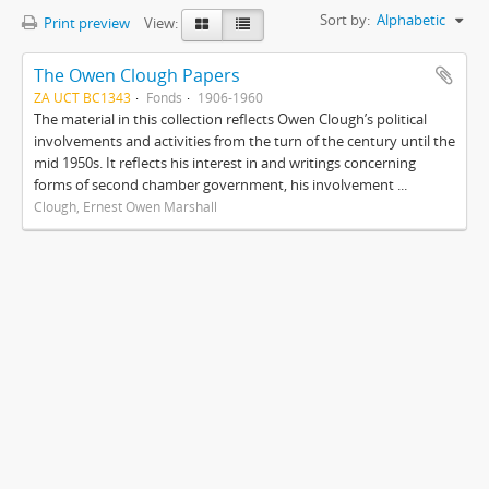
Sort by:
Alphabetic
Print preview
View:
The Owen Clough Papers
ZA UCT BC1343
Fonds
1906-1960
The material in this collection reflects Owen Clough’s political
involvements and activities from the turn of the century until the
mid 1950s. It reflects his interest in and writings concerning
forms of second chamber government, his involvement ...
Clough, Ernest Owen Marshall