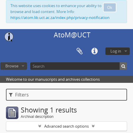
This website uses cookies to enhance your ability to
Ok
browse and load content. More Info:
https://atom.lib.uct.ac.za/index.php/privacy-notification
AtoM@UCT
Log in
Browse
Welcome to our manuscripts and archives collections
Filters
Showing 1 results
Archival description
Advanced search options