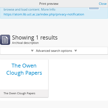
Print preview
Close
This website uses cookies to enhance your ability to
Ok
browse and load content. More Info:
https://atom.lib.uct.ac.za/index.php/privacy-notification
Showing 1 results
Archival description
Advanced search options
The Owen
Clough Papers
The Owen Clough Papers