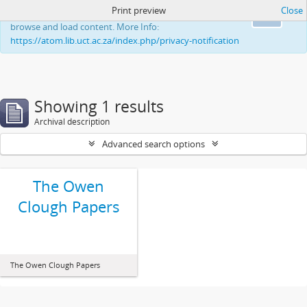
Print preview
Close
This website uses cookies to enhance your ability to
Ok
browse and load content. More Info:
https://atom.lib.uct.ac.za/index.php/privacy-notification
Showing 1 results
Archival description
Advanced search options
The Owen
Clough Papers
The Owen Clough Papers