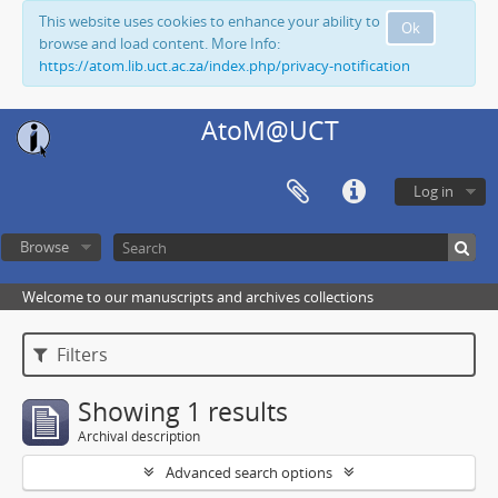
This website uses cookies to enhance your ability to
Ok
browse and load content. More Info:
https://atom.lib.uct.ac.za/index.php/privacy-notification
AtoM@UCT
Log in
Browse
Welcome to our manuscripts and archives collections
Filters
Showing 1 results
Archival description
Advanced search options