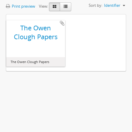
Sort by:
Identifier
Print preview
View:
The Owen
Clough Papers
The Owen Clough Papers