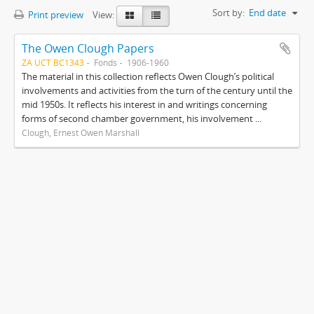
Sort by:
End date
Print preview
View:
The Owen Clough Papers
ZA UCT BC1343
Fonds
1906-1960
The material in this collection reflects Owen Clough’s political
involvements and activities from the turn of the century until the
mid 1950s. It reflects his interest in and writings concerning
forms of second chamber government, his involvement ...
Clough, Ernest Owen Marshall