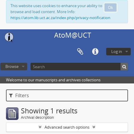
This website uses cookies to enhance your ability to
Ok
browse and load content. More Info:
https://atom.lib.uct.ac.za/index.php/privacy-notification
AtoM@UCT
Log in
Browse
Welcome to our manuscripts and archives collections
Filters
Showing 1 results
Archival description
Advanced search options