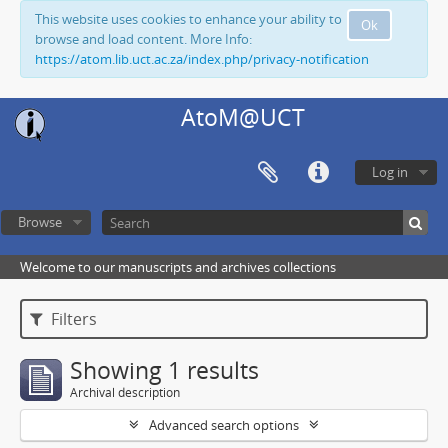
This website uses cookies to enhance your ability to
Ok
browse and load content. More Info:
https://atom.lib.uct.ac.za/index.php/privacy-notification
AtoM@UCT
Log in
Browse
Welcome to our manuscripts and archives collections
Filters
Showing 1 results
Archival description
Advanced search options