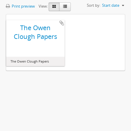
Sort by:
Start date
Print preview
View:
The Owen
Clough Papers
The Owen Clough Papers