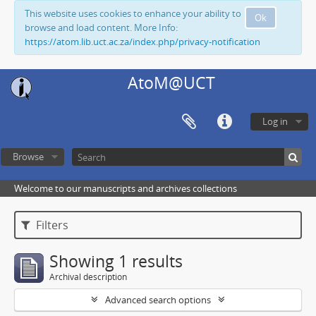
This website uses cookies to enhance your ability to
Ok
browse and load content. More Info:
https://atom.lib.uct.ac.za/index.php/privacy-notification
AtoM@UCT
Log in
Browse
Welcome to our manuscripts and archives collections
Filters
Showing 1 results
Archival description
Advanced search options