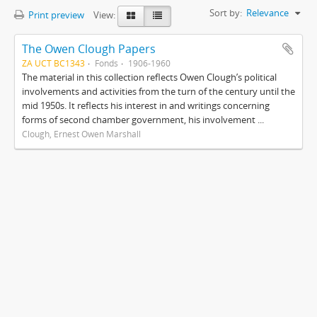
Sort by:
Relevance
Print preview
View:
The Owen Clough Papers
ZA UCT BC1343
Fonds
1906-1960
The material in this collection reflects Owen Clough’s political
involvements and activities from the turn of the century until the
mid 1950s. It reflects his interest in and writings concerning
forms of second chamber government, his involvement ...
Clough, Ernest Owen Marshall