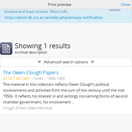
Print preview
Close
This website uses cookies to enhance your ability to
Ok
browse and load content. More Info:
https://atom.lib.uct.ac.za/index.php/privacy-notification
Showing 1 results
Archival description
Advanced search options
The Owen Clough Papers
ZA UCT BC1343
Fonds
1906-1960
The material in this collection reflects Owen Clough’s political
involvements and activities from the turn of the century until the mid
1950s. It reflects his interest in and writings concerning forms of second
chamber government, his involvement ...
Clough, Ernest Owen Marshall