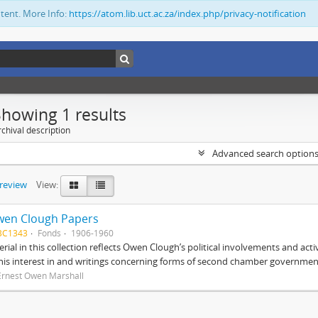
ntent. More Info:
https://atom.lib.uct.ac.za/index.php/privacy-notification
Showing 1 results
chival description
Advanced search option
preview
View:
wen Clough Papers
BC1343
Fonds
1906-1960
rial in this collection reflects Owen Clough’s political involvements and activ
 his interest in and writings concerning forms of second chamber government
Ernest Owen Marshall