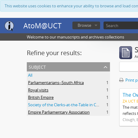
This website uses cookies to enhance your ability to browse and load co
AtoM@UCT
Browse
Welcome to our manuscripts and archives collections
Refine your results:
Ar
subject
All
Print 
Parliamentarians--South Africa
1
Royal visits
1
The O
British Empire
1
ZA UCT 
Society of the Clerks-at-the-Table in Commonwealth Parliaments
1
The mate
Empire Parliamentary Association
1
reflects
Clough, 