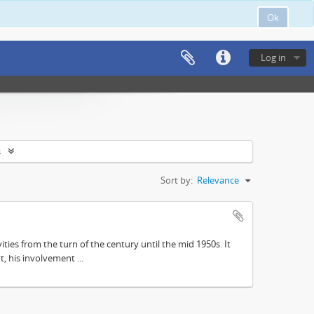
Ok
Log in
s
Sort by:
Relevance
ities from the turn of the century until the mid 1950s. It
, his involvement ...