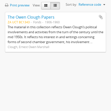
Sort by:
Reference code
Print preview
View:
The Owen Clough Papers
ZA UCT BC1343
Fonds
1906-1960
The material in this collection reflects Owen Clough’s political
involvements and activities from the turn of the century until the
mid 1950s. It reflects his interest in and writings concerning
forms of second chamber government, his involvement ...
Clough, Ernest Owen Marshall