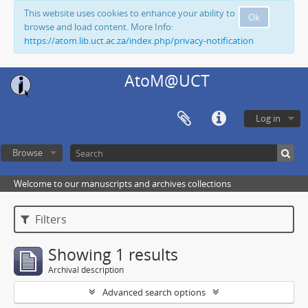
This website uses cookies to enhance your ability to
Ok
browse and load content. More Info:
https://atom.lib.uct.ac.za/index.php/privacy-notification
AtoM@UCT
Log in
Browse
Welcome to our manuscripts and archives collections
Filters
Showing 1 results
Archival description
Advanced search options