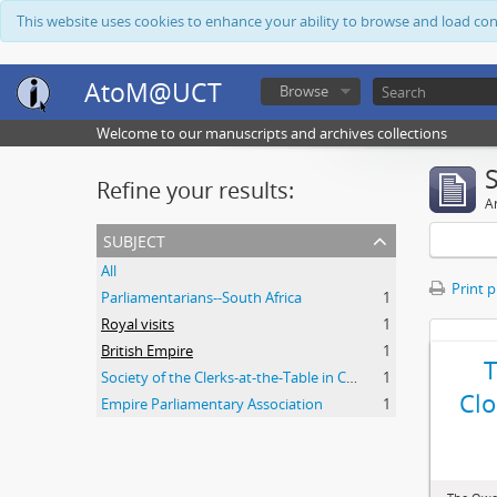
This website uses cookies to enhance your ability to browse and load co
AtoM@UCT
Browse
Welcome to our manuscripts and archives collections
Refine your results:
Ar
subject
All
Print 
Parliamentarians--South Africa
1
Royal visits
1
British Empire
1
Society of the Clerks-at-the-Table in Commonwealth Parliaments
1
Clo
Empire Parliamentary Association
1