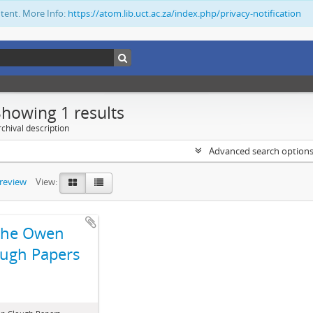
ntent. More Info:
https://atom.lib.uct.ac.za/index.php/privacy-notification
Showing 1 results
chival description
Advanced search option
preview
View:
The Owen
ugh Papers