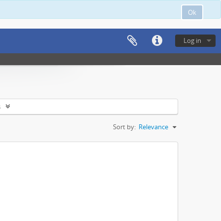
Ok
Log in
s
Sort by:
Relevance