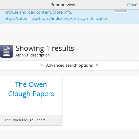
Print preview
Close
This website uses cookies to enhance your ability to
Ok
browse and load content. More Info:
https://atom.lib.uct.ac.za/index.php/privacy-notification
Showing 1 results
Archival description
Advanced search options
The Owen
Clough Papers
The Owen Clough Papers