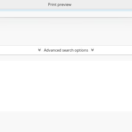
Print preview
ntent. More Info:
https://atom.lib.uct.ac.za/index.php/privacy-notification
Advanced search options