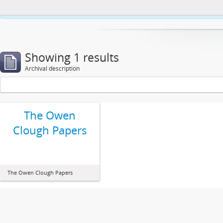
This website uses cookies to enhance your ability to browse and load co
Showing 1 results
Archival description
The Owen
Clough Papers
The Owen Clough Papers