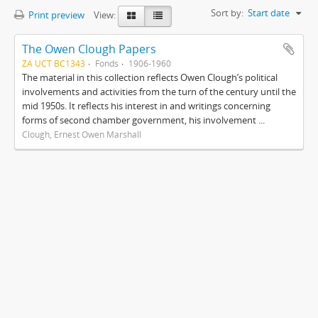
Sort by:
Start date
Print preview
View:
The Owen Clough Papers
ZA UCT BC1343
Fonds
1906-1960
The material in this collection reflects Owen Clough’s political
involvements and activities from the turn of the century until the
mid 1950s. It reflects his interest in and writings concerning
forms of second chamber government, his involvement ...
Clough, Ernest Owen Marshall