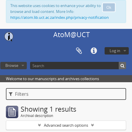
This website uses cookies to enhance your ability to
Ok
browse and load content. More Info:
https://atom.lib.uct.ac.za/index.php/privacy-notification
AtoM@UCT
Log in
Browse
Welcome to our manuscripts and archives collections
Filters
Showing 1 results
Archival description
Advanced search options