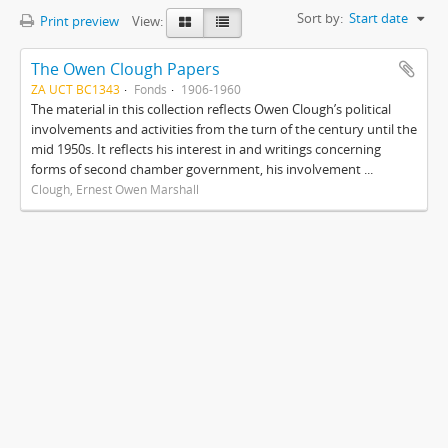
Sort by:
Start date
Print preview
View:
The Owen Clough Papers
ZA UCT BC1343
Fonds
1906-1960
The material in this collection reflects Owen Clough’s political
involvements and activities from the turn of the century until the
mid 1950s. It reflects his interest in and writings concerning
forms of second chamber government, his involvement ...
Clough, Ernest Owen Marshall