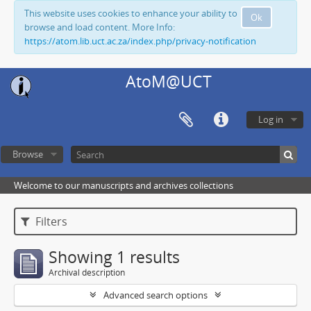
This website uses cookies to enhance your ability to
Ok
browse and load content. More Info:
https://atom.lib.uct.ac.za/index.php/privacy-notification
AtoM@UCT
Log in
Browse
Welcome to our manuscripts and archives collections
Filters
Showing 1 results
Archival description
Advanced search options