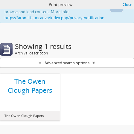
Print preview
Close
This website uses cookies to enhance your ability to
Ok
browse and load content. More Info:
https://atom.lib.uct.ac.za/index.php/privacy-notification
Showing 1 results
Archival description
Advanced search options
The Owen
Clough Papers
The Owen Clough Papers