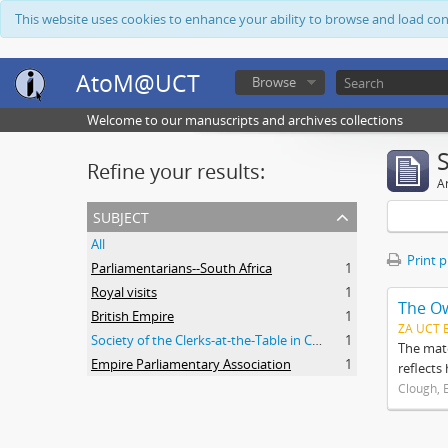
This website uses cookies to enhance your ability to browse and load co
AtoM@UCT
Browse
Welcome to our manuscripts and archives collections
Refine your results:
Ar
subject
All
Print 
Parliamentarians--South Africa
1
Royal visits
1
The O
British Empire
1
ZA UCT 
Society of the Clerks-at-the-Table in Commonwealth Parliaments
1
The mate
Empire Parliamentary Association
1
reflects
Clough, 