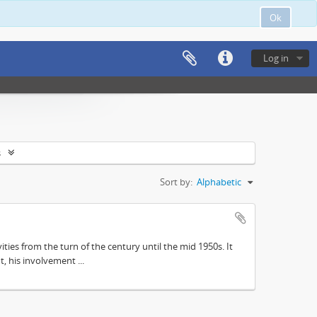
Ok
Log in
s
Sort by:
Alphabetic
ities from the turn of the century until the mid 1950s. It
, his involvement ...