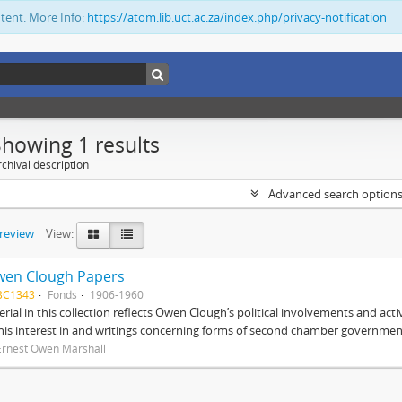
ntent. More Info:
https://atom.lib.uct.ac.za/index.php/privacy-notification
Showing 1 results
chival description
Advanced search option
preview
View:
wen Clough Papers
BC1343
Fonds
1906-1960
rial in this collection reflects Owen Clough’s political involvements and activ
 his interest in and writings concerning forms of second chamber government
Ernest Owen Marshall