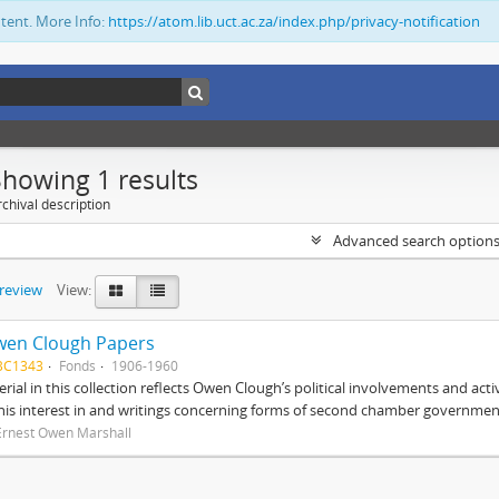
ntent. More Info:
https://atom.lib.uct.ac.za/index.php/privacy-notification
Showing 1 results
chival description
Advanced search option
preview
View:
wen Clough Papers
BC1343
Fonds
1906-1960
rial in this collection reflects Owen Clough’s political involvements and activ
 his interest in and writings concerning forms of second chamber government
Ernest Owen Marshall