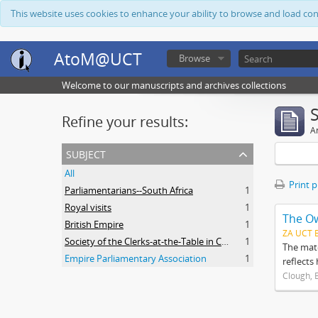
This website uses cookies to enhance your ability to browse and load co
AtoM@UCT
Browse
Welcome to our manuscripts and archives collections
Refine your results:
Ar
subject
All
Print 
Parliamentarians--South Africa
1
Royal visits
1
The O
British Empire
1
ZA UCT 
Society of the Clerks-at-the-Table in Commonwealth Parliaments
1
The mate
Empire Parliamentary Association
1
reflects
Clough, 