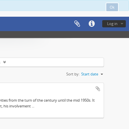
Ok
Log in
s
Sort by:
Start date
ities from the turn of the century until the mid 1950s. It
, his involvement ...