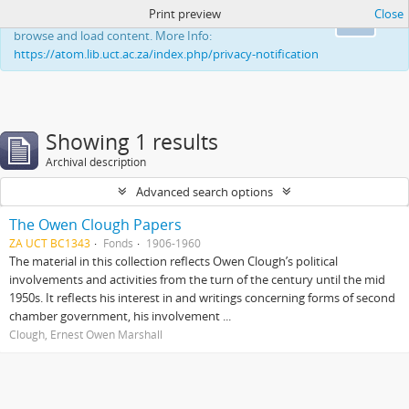
Print preview
Close
This website uses cookies to enhance your ability to
Ok
browse and load content. More Info:
https://atom.lib.uct.ac.za/index.php/privacy-notification
Showing 1 results
Archival description
Advanced search options
The Owen Clough Papers
ZA UCT BC1343
Fonds
1906-1960
The material in this collection reflects Owen Clough’s political
involvements and activities from the turn of the century until the mid
1950s. It reflects his interest in and writings concerning forms of second
chamber government, his involvement ...
Clough, Ernest Owen Marshall