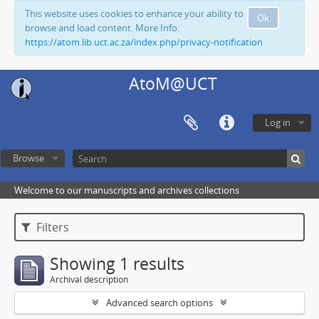
This website uses cookies to enhance your ability to
Ok
browse and load content. More Info:
https://atom.lib.uct.ac.za/index.php/privacy-notification
AtoM@UCT
Log in
Browse
Welcome to our manuscripts and archives collections
Filters
Showing 1 results
Archival description
Advanced search options