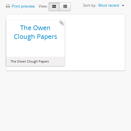
Sort by:
Most recent
Print preview
View:
The Owen
Clough Papers
The Owen Clough Papers